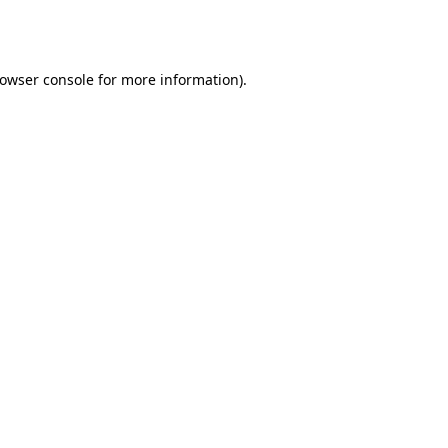
owser console
for more information).