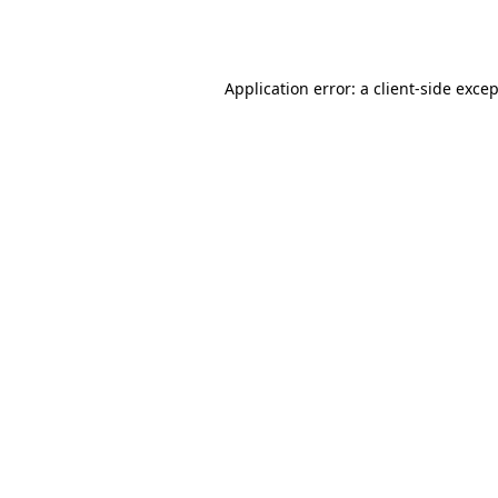
Application error: a
client
-side exce