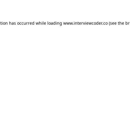
ption has occurred while loading
www.interviewcoder.co
(see the
br