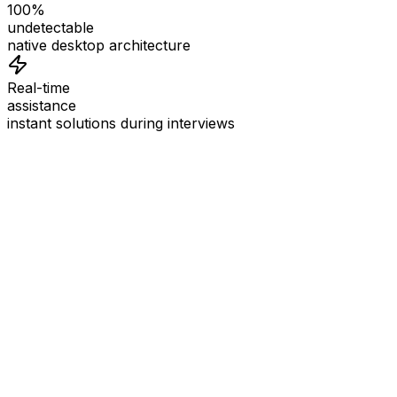
100%
undetectable
native desktop architecture
Real-time
assistance
instant solutions during interviews
See
Interview Coder
in Action