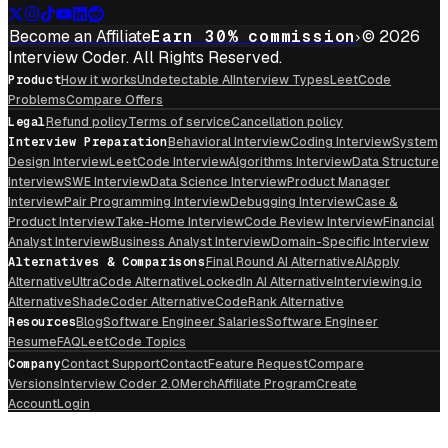
Become an Affiliate
Earn 30% commission
© 2026
Interview Coder. All Rights Reserved.
Product
How it works
Undetectable AI
Interview Types
LeetCode
Problems
Compare Offers
Legal
Refund policy
Terms of service
Cancellation policy
Interview Preparation
Behavioral Interview
Coding Interview
System
Design Interview
LeetCode Interview
Algorithms Interview
Data Structure
Interview
SWE Interview
Data Science Interview
Product Manager
Interview
Pair Programming Interview
Debugging Interview
Case &
Product Interview
Take-Home Interview
Code Review Interview
Financial
Analyst Interview
Business Analyst Interview
Domain-Specific Interview
Alternatives & Comparisons
Final Round AI Alternative
AIApply
Alternative
UltraCode Alternative
LockedIn AI Alternative
Interviewing.io
Alternative
ShadeCoder Alternative
CodeRank Alternative
Resources
Blog
Software Engineer Salaries
Software Engineer
Resume
FAQ
LeetCode Topics
Company
Contact Support
Contact
Feature Request
Compare
Versions
Interview Coder 2.0
Merch
Affiliate Program
Create
Account
Login