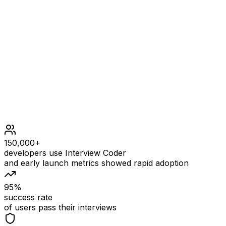
Constraints
1000 <= x <= 1000
0 <= functions.length <= 1000
all functions accept and return a single integer
150,000+
developers use Interview Coder
and early launch metrics showed rapid adoption
95%
success rate
of users pass their interviews