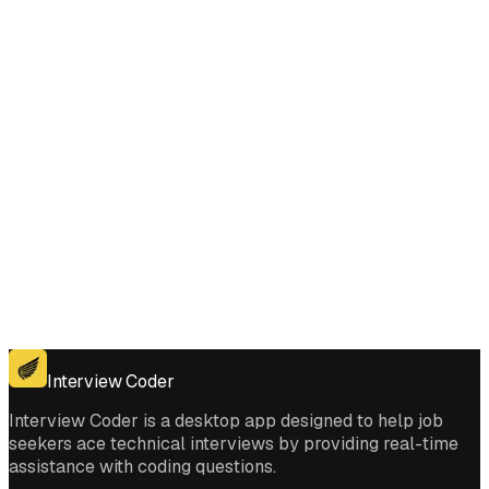
Composition interviews?
Get for Windows
Get For Mac
Interview Coder
Interview Coder is a desktop app designed to help job
seekers ace technical interviews by providing real-time
assistance with coding questions.