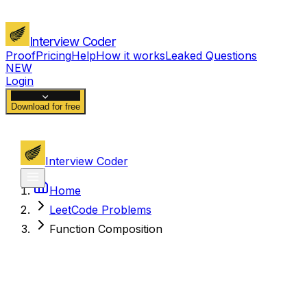
Interview Coder
Proof
Pricing
Help
How it works
Leaked Questions
NEW
Login
Download for free
Interview Coder
Home
LeetCode Problems
Function Composition