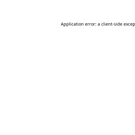
Application error: a
client
-side exce