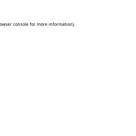
owser console
for more information).