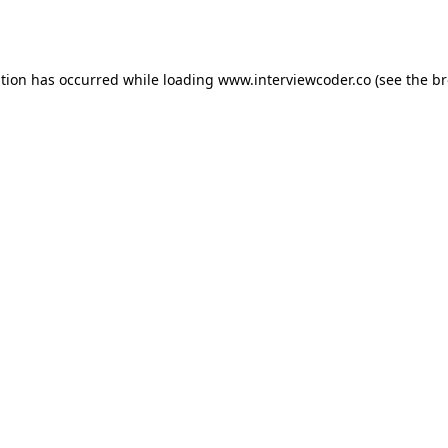
ption has occurred while loading
www.interviewcoder.co
(see the
br