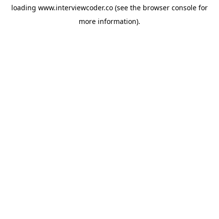
loading
www.interviewcoder.co
(see the
browser console
for
more information).