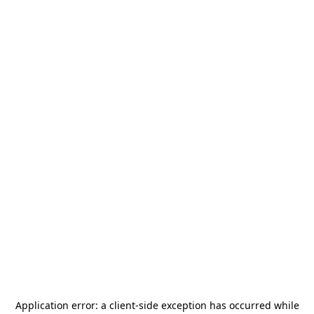
Application error: a
client
-side exception has occurred while