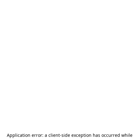
Application error: a
client
-side exception has occurred while