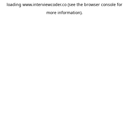
loading
www.interviewcoder.co
(see the
browser console
for
more information).