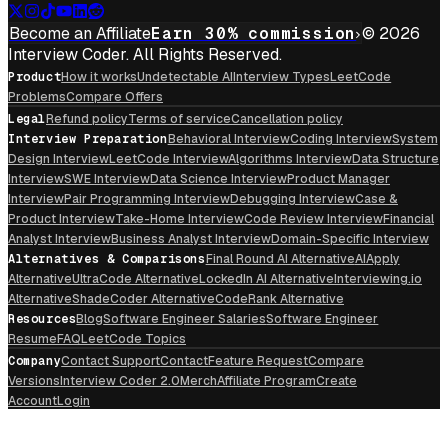
Become an Affiliate
Earn 30% commission
© 2026
Interview Coder. All Rights Reserved.
Product
How it works
Undetectable AI
Interview Types
LeetCode
Problems
Compare Offers
Legal
Refund policy
Terms of service
Cancellation policy
Interview Preparation
Behavioral Interview
Coding Interview
System
Design Interview
LeetCode Interview
Algorithms Interview
Data Structure
Interview
SWE Interview
Data Science Interview
Product Manager
Interview
Pair Programming Interview
Debugging Interview
Case &
Product Interview
Take-Home Interview
Code Review Interview
Financial
Analyst Interview
Business Analyst Interview
Domain-Specific Interview
Alternatives & Comparisons
Final Round AI Alternative
AIApply
Alternative
UltraCode Alternative
LockedIn AI Alternative
Interviewing.io
Alternative
ShadeCoder Alternative
CodeRank Alternative
Resources
Blog
Software Engineer Salaries
Software Engineer
Resume
FAQ
LeetCode Topics
Company
Contact Support
Contact
Feature Request
Compare
Versions
Interview Coder 2.0
Merch
Affiliate Program
Create
Account
Login