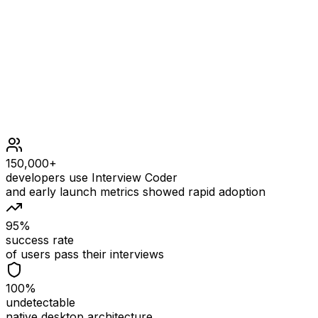
1 <= prices.length <= 5 * 104
1 <= prices[i] < 5 * 104
0 <= fee < 5 * 104
150,000+
developers use Interview Coder
and early launch metrics showed rapid adoption
95%
success rate
of users pass their interviews
100%
undetectable
native desktop architecture