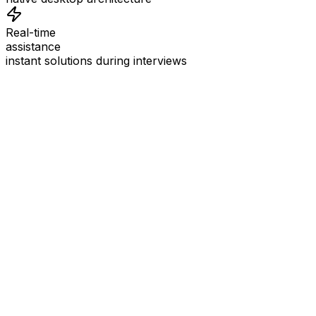
Real-time
assistance
instant solutions during interviews
See
Interview Coder
in Action