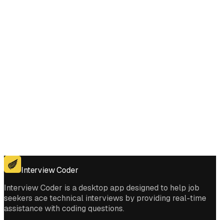
to Buy and Sell Stock with Transaction Fee interviews?
Get for Windows
Get For Mac
Interview Coder
Interview Coder is a desktop app designed to help job
seekers ace technical interviews by providing real-time
assistance with coding questions.