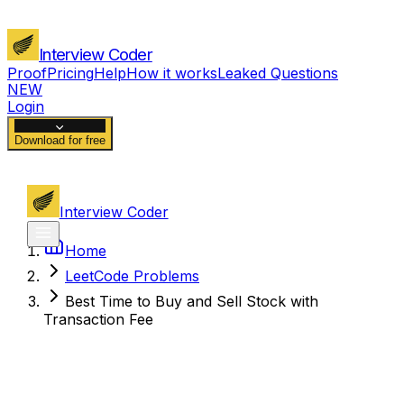
Interview Coder
Proof
Pricing
Help
How it works
Leaked Questions
NEW
Login
Download for free
Interview Coder
Home
LeetCode Problems
Best Time to Buy and Sell Stock with
Transaction Fee