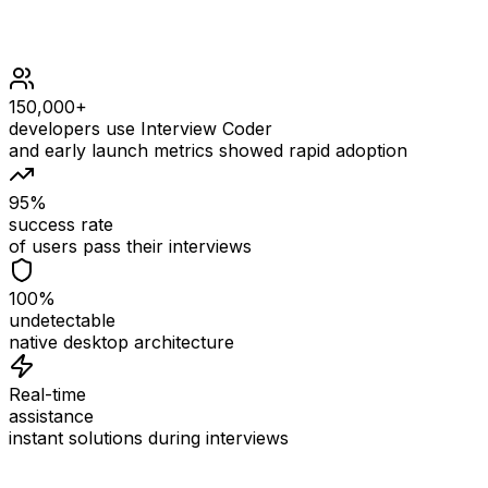
150,000+
developers use Interview Coder
and early launch metrics showed rapid adoption
95%
success rate
of users pass their interviews
100%
undetectable
native desktop architecture
Real-time
assistance
instant solutions during interviews