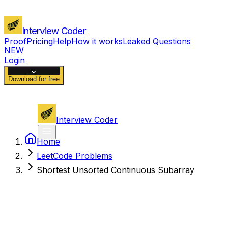
Interview Coder
Proof
Pricing
Help
How it works
Leaked Questions
NEW
Login
Download for free
Interview Coder
Home
LeetCode Problems
Shortest Unsorted Continuous Subarray