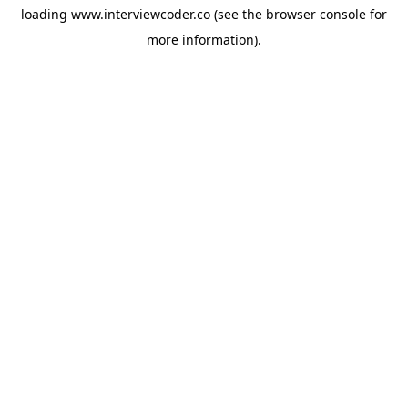
loading
www.interviewcoder.co
(see the
browser console
for
more information).