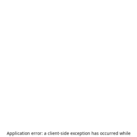
Application error: a
client
-side exception has occurred while