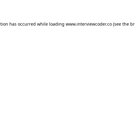
ption has occurred while loading
www.interviewcoder.co
(see the
br