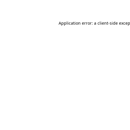
Application error: a
client
-side exce