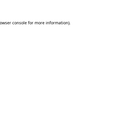
owser console
for more information).