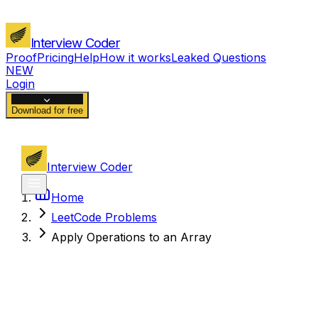
Interview Coder
Proof
Pricing
Help
How it works
Leaked Questions
NEW
Login
Download for free
Interview Coder
Home
LeetCode Problems
Apply Operations to an Array