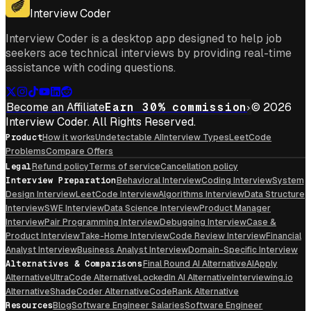
Interview Coder
Interview Coder is a desktop app designed to help job
seekers ace technical interviews by providing real-time
assistance with coding questions.
Become an Affiliate
Earn 30% commission
© 2026
Interview Coder. All Rights Reserved.
Product
How it works
Undetectable AI
Interview Types
LeetCode
Problems
Compare Offers
Legal
Refund policy
Terms of service
Cancellation policy
Interview Preparation
Behavioral Interview
Coding Interview
System
Design Interview
LeetCode Interview
Algorithms Interview
Data Structure
Interview
SWE Interview
Data Science Interview
Product Manager
Interview
Pair Programming Interview
Debugging Interview
Case &
Product Interview
Take-Home Interview
Code Review Interview
Financial
Analyst Interview
Business Analyst Interview
Domain-Specific Interview
Alternatives & Comparisons
Final Round AI Alternative
AIApply
Alternative
UltraCode Alternative
LockedIn AI Alternative
Interviewing.io
Alternative
ShadeCoder Alternative
CodeRank Alternative
Resources
Blog
Software Engineer Salaries
Software Engineer