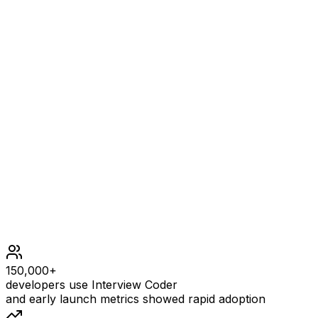
No operation can be applied, we just shift the 0 to the
end.
Constraints
2 <= nums.length <= 2000
0 <= nums[i] <= 1000
150,000+
developers use Interview Coder
and early launch metrics showed rapid adoption