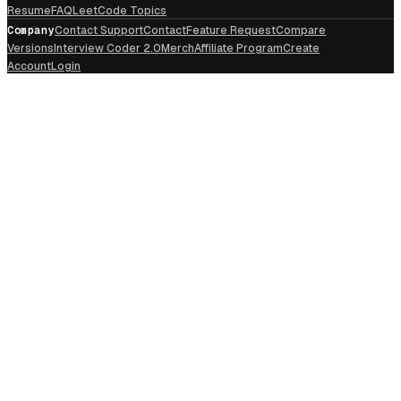
Resume
FAQ
LeetCode Topics
Company
Contact Support
Contact
Feature Request
Compare
Versions
Interview Coder 2.0
Merch
Affiliate Program
Create
Account
Login