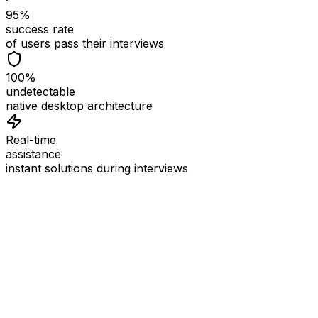
95%
success rate
of users pass their interviews
100%
undetectable
native desktop architecture
Real-time
assistance
instant solutions during interviews
See
Interview Coder
in Action