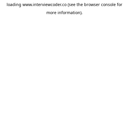
loading
www.interviewcoder.co
(see the
browser console
for
more information).