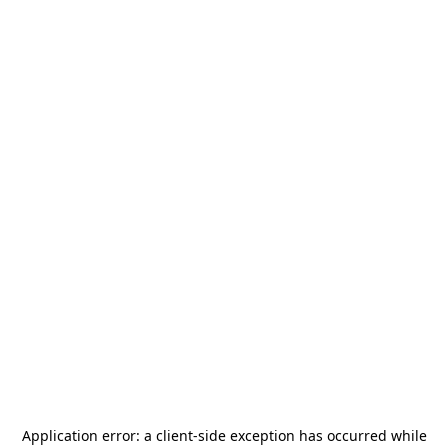
Application error: a
client
-side exception has occurred while