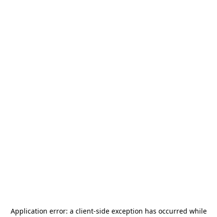
Application error: a
client
-side exception has occurred while