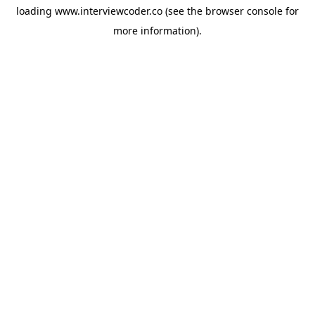
loading
www.interviewcoder.co
(see the
browser console
for
more information).