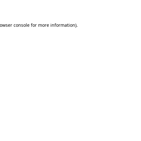
owser console
for more information).