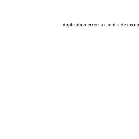
Application error: a
client
-side exce