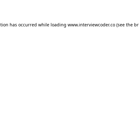
ption has occurred while loading
www.interviewcoder.co
(see the
br