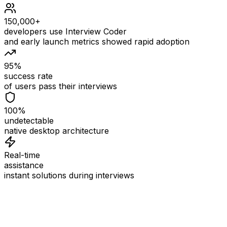
150,000+
developers use Interview Coder
and early launch metrics showed rapid adoption
95%
success rate
of users pass their interviews
100%
undetectable
native desktop architecture
Real-time
assistance
instant solutions during interviews
See
Interview Coder
in Action