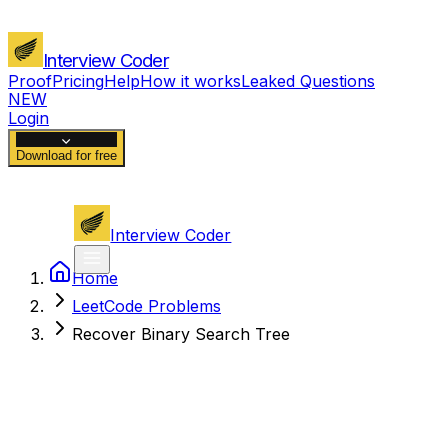
Interview Coder
Proof
Pricing
Help
How it works
Leaked Questions
NEW
Login
Download for free
Interview Coder
Home
LeetCode Problems
Recover Binary Search Tree