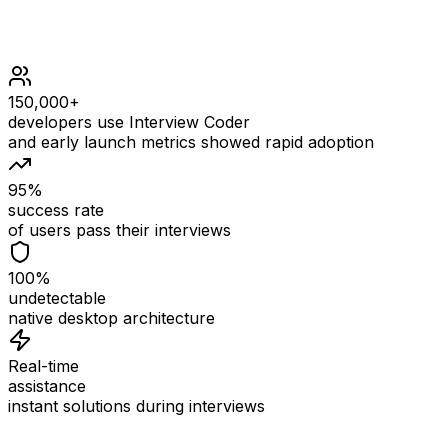
150,000+
developers use Interview Coder
and early launch metrics showed rapid adoption
95%
success rate
of users pass their interviews
100%
undetectable
native desktop architecture
Real-time
assistance
instant solutions during interviews