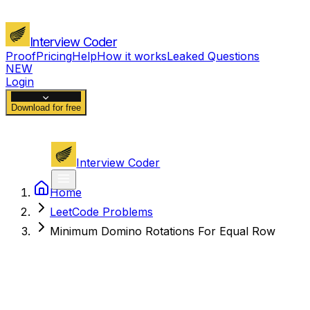
Interview Coder
Proof
Pricing
Help
How it works
Leaked Questions
NEW
Login
Download for free
Interview Coder
Home
LeetCode Problems
Minimum Domino Rotations For Equal Row