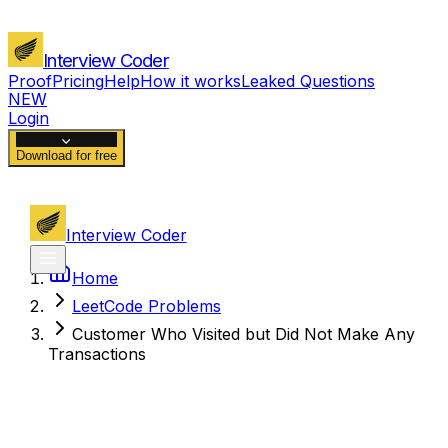
Interview Coder
Proof
Pricing
Help
How it works
Leaked Questions
NEW
Login
Download for free
Interview Coder
Home
LeetCode Problems
Customer Who Visited but Did Not Make Any
Transactions