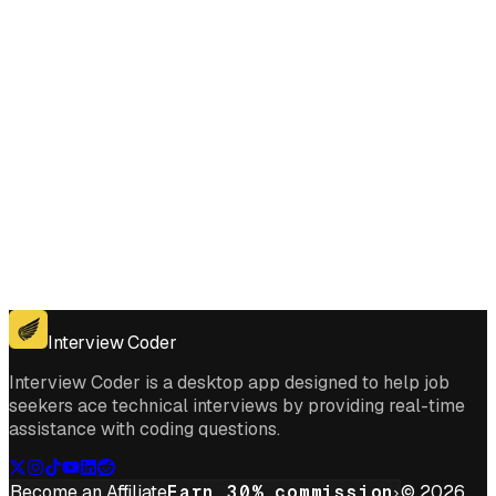
Get for Windows
Get For Mac
Interview Coder
Interview Coder is a desktop app designed to help job
seekers ace technical interviews by providing real-time
assistance with coding questions.
Become an Affiliate
Earn 30% commission
© 2026