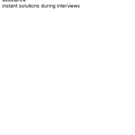
instant solutions during interviews
See
Interview Coder
in Action