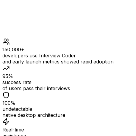
150,000+
developers use Interview Coder
and early launch metrics showed rapid adoption
95%
success rate
of users pass their interviews
100%
undetectable
native desktop architecture
Real-time
assistance