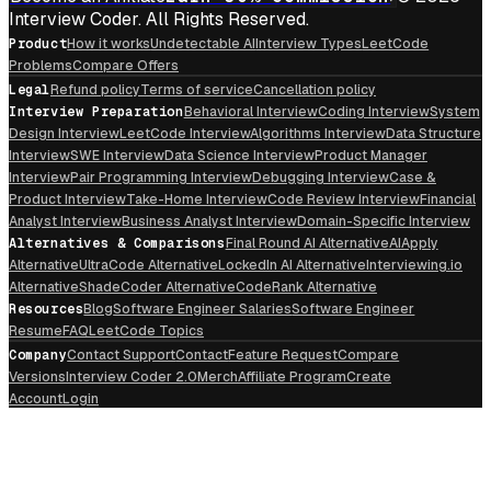
Interview Coder. All Rights Reserved.
Product
How it works
Undetectable AI
Interview Types
LeetCode
Problems
Compare Offers
Legal
Refund policy
Terms of service
Cancellation policy
Interview Preparation
Behavioral Interview
Coding Interview
System
Design Interview
LeetCode Interview
Algorithms Interview
Data Structure
Interview
SWE Interview
Data Science Interview
Product Manager
Interview
Pair Programming Interview
Debugging Interview
Case &
Product Interview
Take-Home Interview
Code Review Interview
Financial
Analyst Interview
Business Analyst Interview
Domain-Specific Interview
Alternatives & Comparisons
Final Round AI Alternative
AIApply
Alternative
UltraCode Alternative
LockedIn AI Alternative
Interviewing.io
Alternative
ShadeCoder Alternative
CodeRank Alternative
Resources
Blog
Software Engineer Salaries
Software Engineer
Resume
FAQ
LeetCode Topics
Company
Contact Support
Contact
Feature Request
Compare
Versions
Interview Coder 2.0
Merch
Affiliate Program
Create
Account
Login