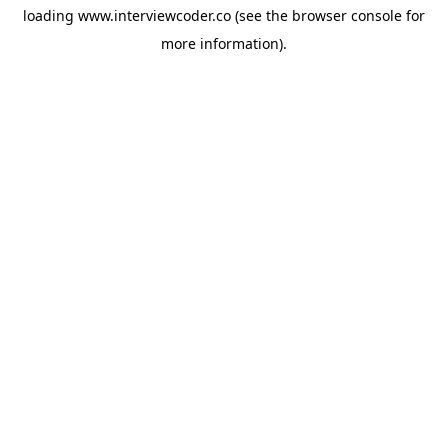
loading
www.interviewcoder.co
(see the
browser console
for
more information).