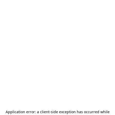
Application error: a
client
-side exception has occurred while