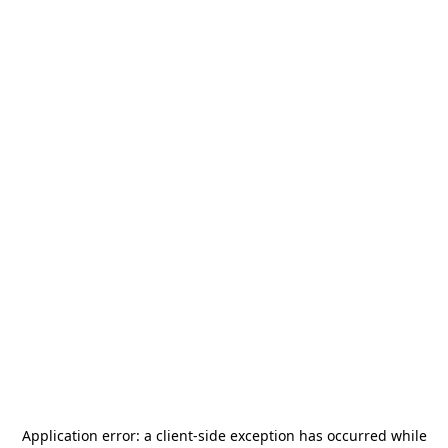
Application error: a
client
-side exception has occurred while