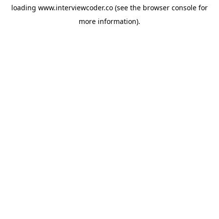
loading
www.interviewcoder.co
(see the
browser console
for
more information).