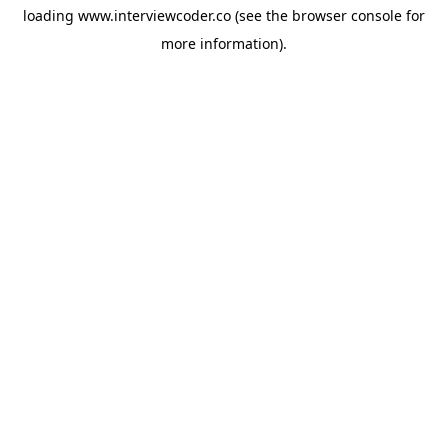
loading
www.interviewcoder.co
(see the
browser console
for
more information).