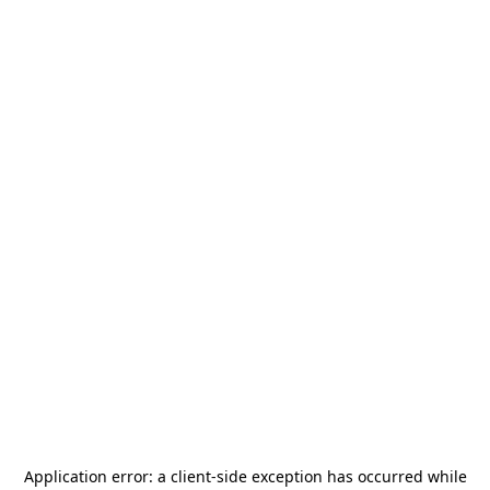
Application error: a
client
-side exception has occurred while