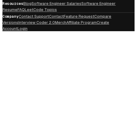
Resources
Blog
Software Engineer Salaries
Software Engineer
Resume
FAQ
LeetCode Topics
Company
Contact Support
Contact
Feature Request
Compare
Versions
Interview Coder 2.0
Merch
Affiliate Program
Create
Account
Login