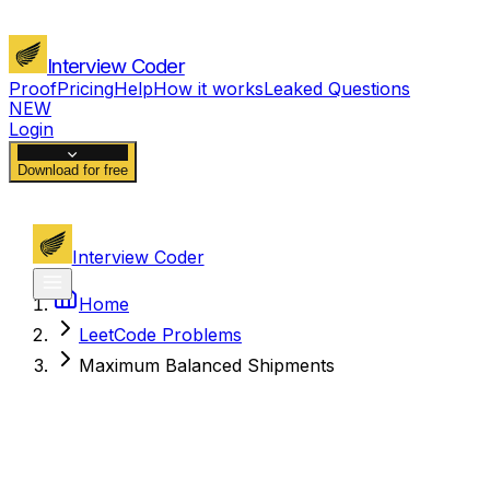
Interview Coder
Proof
Pricing
Help
How it works
Leaked Questions
NEW
Login
Download for free
Interview Coder
Home
LeetCode Problems
Maximum Balanced Shipments