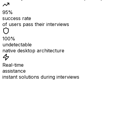
95%
success rate
of users pass their interviews
100%
undetectable
native desktop architecture
Real-time
assistance
instant solutions during interviews
See
Interview Coder
in Action