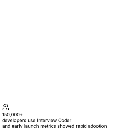
it's not balanced. Single-parcel shipments [4] have the
last parcel weight equal to the maximum parcel weight,
thus not balanced. As there is no way to form even one
balanced shipment, the answer is 0.
Constraints
2 <= n <= 105
1 <= weight[i] <= 109
150,000+
developers use Interview Coder
and early launch metrics showed rapid adoption