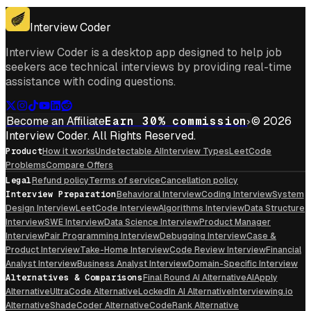
Get For Mac
Interview Coder
Interview Coder is a desktop app designed to help job
seekers ace technical interviews by providing real-time
assistance with coding questions.
Become an Affiliate
Earn 30% commission
© 2026
Interview Coder. All Rights Reserved.
Product
How it works
Undetectable AI
Interview Types
LeetCode
Problems
Compare Offers
Legal
Refund policy
Terms of service
Cancellation policy
Interview Preparation
Behavioral Interview
Coding Interview
System
Design Interview
LeetCode Interview
Algorithms Interview
Data Structure
Interview
SWE Interview
Data Science Interview
Product Manager
Interview
Pair Programming Interview
Debugging Interview
Case &
Product Interview
Take-Home Interview
Code Review Interview
Financial
Analyst Interview
Business Analyst Interview
Domain-Specific Interview
Alternatives & Comparisons
Final Round AI Alternative
AIApply
Alternative
UltraCode Alternative
LockedIn AI Alternative
Interviewing.io
Alternative
ShadeCoder Alternative
CodeRank Alternative