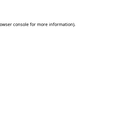
owser console
for more information).