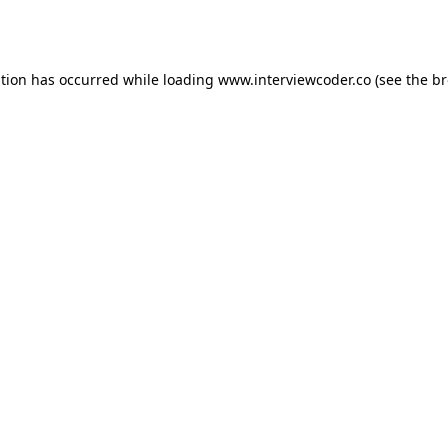
ption has occurred while loading
www.interviewcoder.co
(see the
br