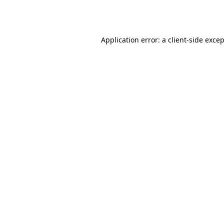
Application error: a
client
-side exce