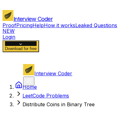
Interview Coder
Proof
Pricing
Help
How it works
Leaked Questions
NEW
Login
Download for free
Interview Coder
Home
LeetCode Problems
Distribute Coins in Binary Tree