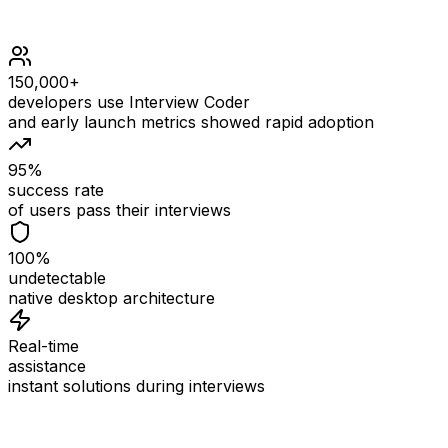
150,000+
developers use Interview Coder
and early launch metrics showed rapid adoption
95%
success rate
of users pass their interviews
100%
undetectable
native desktop architecture
Real-time
assistance
instant solutions during interviews