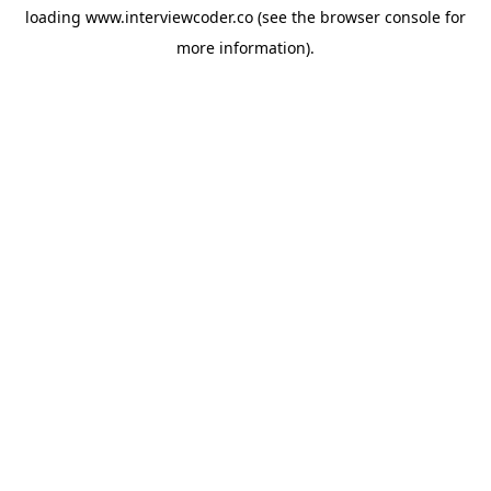
loading
www.interviewcoder.co
(see the
browser console
for
more information).