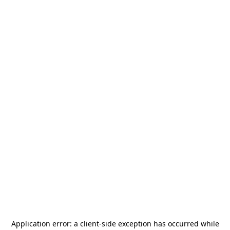
Application error: a
client
-side exception has occurred while