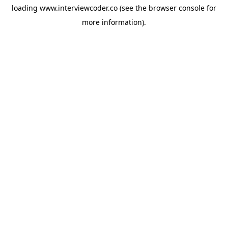
loading
www.interviewcoder.co
(see the
browser console
for
more information).