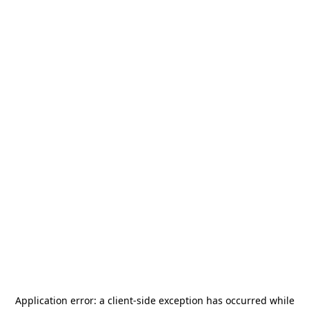
Application error: a
client
-side exception has occurred while