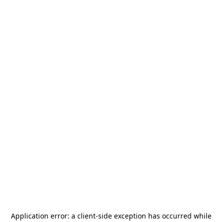
Application error: a
client
-side exception has occurred while