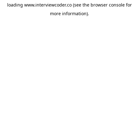
loading
www.interviewcoder.co
(see the
browser console
for
more information).