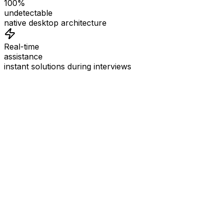
100%
undetectable
native desktop architecture
Real-time
assistance
instant solutions during interviews
See
Interview Coder
in Action