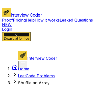
Interview Coder
Proof
Pricing
Help
How it works
Leaked Questions
NEW
Login
Download for free
Interview Coder
Home
LeetCode Problems
Shuffle an Array