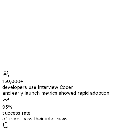
Constraints
1 <= nums.length <= 50
106 <= nums[i] <= 106
All the elements of nums are unique.
At most 104 calls in total will be made to reset and sh
150,000+
developers use Interview Coder
and early launch metrics showed rapid adoption
95%
success rate
of users pass their interviews