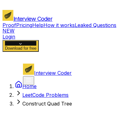
Interview Coder
Proof
Pricing
Help
How it works
Leaked Questions
NEW
Login
Download for free
Interview Coder
Home
LeetCode Problems
Construct Quad Tree