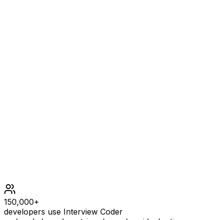
Example
1
INPUT
grid = [[0,1],[1,0]]
OUTPUT
[[0,1],[1,0],[1,1],[1,1],[1,0]]
EXPLANATION
The explanation of this example is shown below: Notice t
Constraints
150,000+
developers use Interview Coder