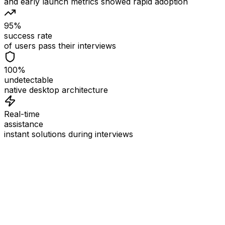
and early launch metrics showed rapid adoption
95%
success rate
of users pass their interviews
100%
undetectable
native desktop architecture
Real-time
assistance
instant solutions during interviews
See
Interview Coder
in Action