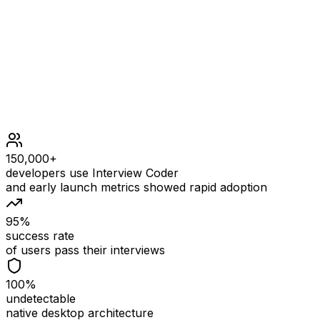
Constraints
0 <= s.length, p.length <= 2000
s contains only lowercase English letters.
p contains only lowercase English letters, '?' or '*'.
150,000+
developers use Interview Coder
and early launch metrics showed rapid adoption
95%
success rate
of users pass their interviews
100%
undetectable
native desktop architecture