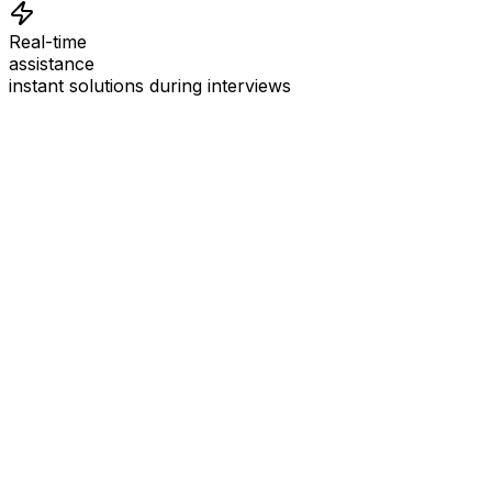
Real-time
assistance
instant solutions during interviews
See
Interview Coder
in Action