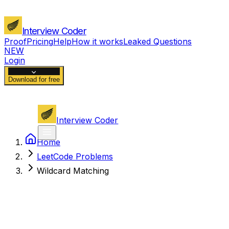
Interview Coder
Proof
Pricing
Help
How it works
Leaked Questions
NEW
Login
Download for free
Interview Coder
Home
LeetCode Problems
Wildcard Matching