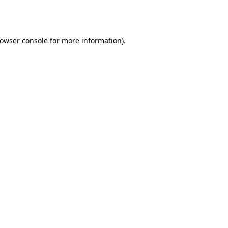
owser console
for more information).