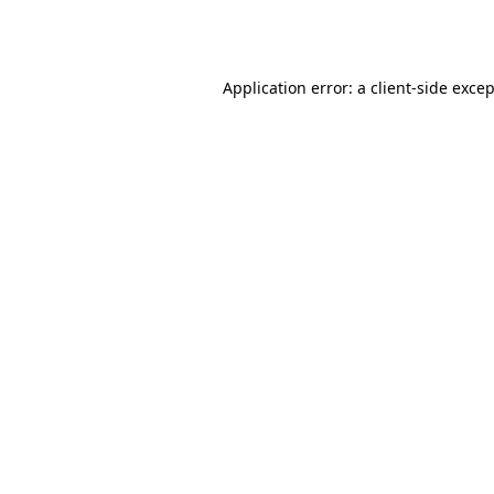
Application error: a
client
-side exce