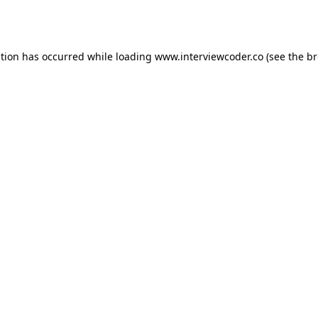
ption has occurred while loading
www.interviewcoder.co
(see the
br