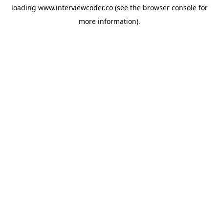
loading
www.interviewcoder.co
(see the
browser console
for
more information).