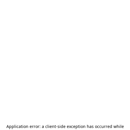
Application error: a
client
-side exception has occurred while