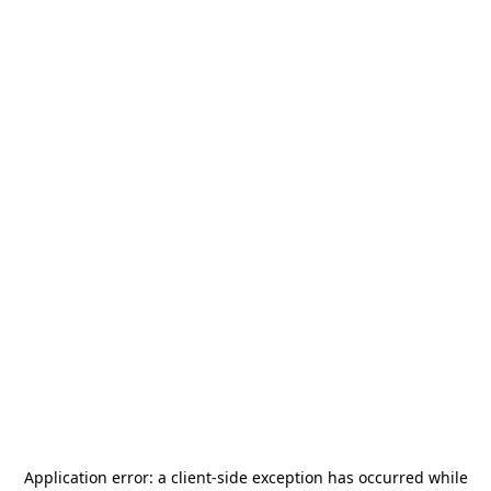
Application error: a
client
-side exception has occurred while