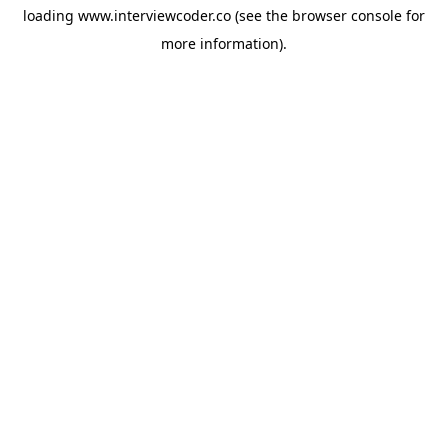
loading
www.interviewcoder.co
(see the
browser console
for
more information).