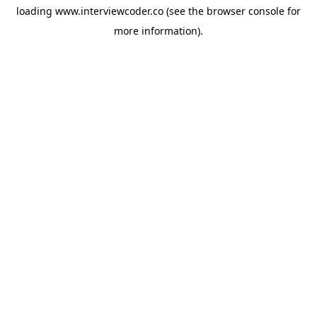
loading
www.interviewcoder.co
(see the
browser console
for
more information).