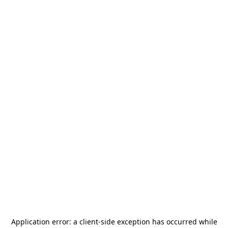
Application error: a
client
-side exception has occurred while