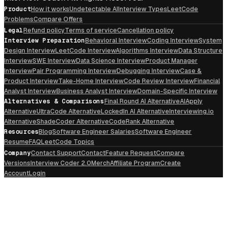
Product
How it works
Undetectable AI
Interview Types
LeetCode
Problems
Compare Offers
Legal
Refund policy
Terms of service
Cancellation policy
Interview Preparation
Behavioral Interview
Coding Interview
System
Design Interview
LeetCode Interview
Algorithms Interview
Data Structure
Interview
SWE Interview
Data Science Interview
Product Manager
Interview
Pair Programming Interview
Debugging Interview
Case &
Product Interview
Take-Home Interview
Code Review Interview
Financial
Analyst Interview
Business Analyst Interview
Domain-Specific Interview
Alternatives & Comparisons
Final Round AI Alternative
AIApply
Alternative
UltraCode Alternative
LockedIn AI Alternative
Interviewing.io
Alternative
ShadeCoder Alternative
CodeRank Alternative
Resources
Blog
Software Engineer Salaries
Software Engineer
Resume
FAQ
LeetCode Topics
Company
Contact Support
Contact
Feature Request
Compare
Versions
Interview Coder 2.0
Merch
Affiliate Program
Create
Account
Login