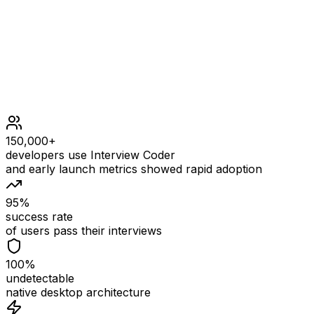
1 <= n <= 100
150,000+
developers use Interview Coder
and early launch metrics showed rapid adoption
95%
success rate
of users pass their interviews
100%
undetectable
native desktop architecture