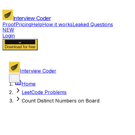
Interview Coder
Proof
Pricing
Help
How it works
Leaked Questions
NEW
Login
Download for free
Interview Coder
Home
LeetCode Problems
Count Distinct Numbers on Board