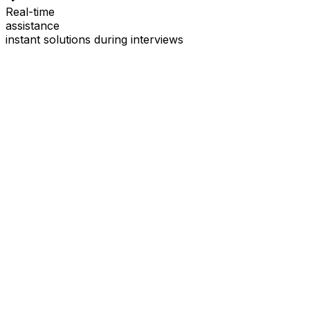
Real-time
assistance
instant solutions during interviews
See
Interview Coder
in Action