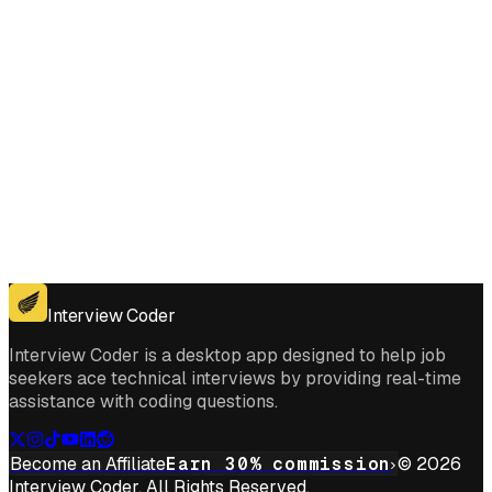
Get for Windows
Get For Mac
Interview Coder
Interview Coder is a desktop app designed to help job
seekers ace technical interviews by providing real-time
assistance with coding questions.
Become an Affiliate
Earn 30% commission
© 2026
Interview Coder. All Rights Reserved.