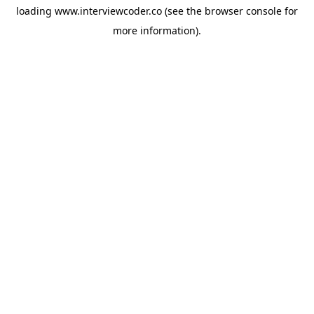
loading
www.interviewcoder.co
(see the
browser console
for
more information).