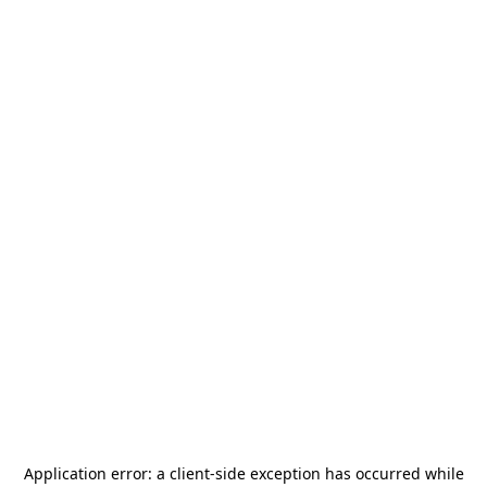
Application error: a
client
-side exception has occurred while