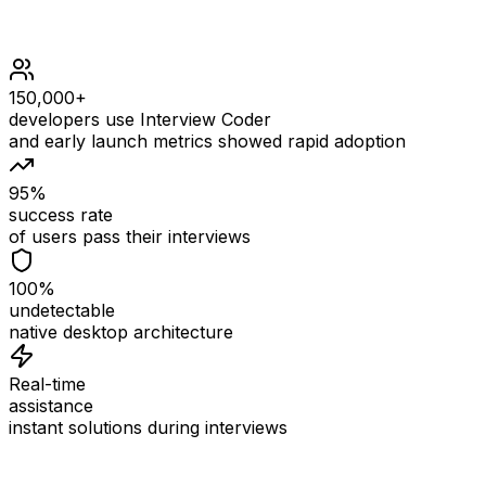
150,000+
developers use Interview Coder
and early launch metrics showed rapid adoption
95%
success rate
of users pass their interviews
100%
undetectable
native desktop architecture
Real-time
assistance
instant solutions during interviews