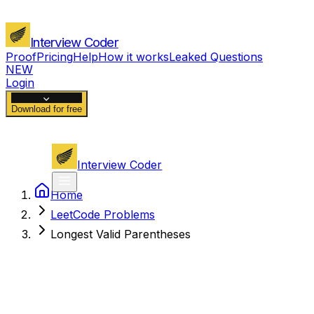
Interview Coder
Proof
Pricing
Help
How it works
Leaked Questions
NEW
Login
Download for free
Interview Coder
Home
LeetCode Problems
Longest Valid Parentheses