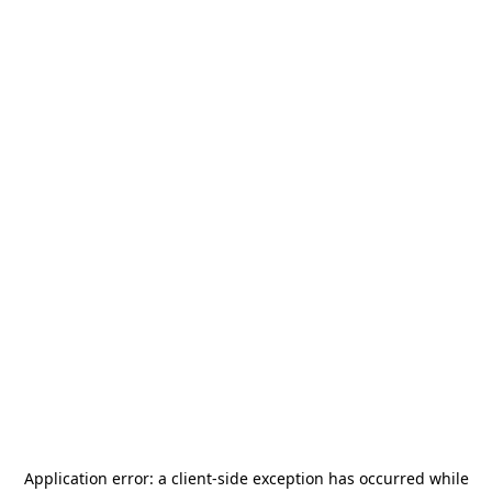
Application error: a
client
-side exception has occurred while