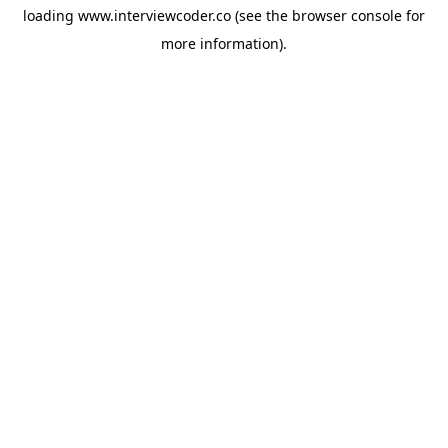
loading
www.interviewcoder.co
(see the
browser console
for
more information).