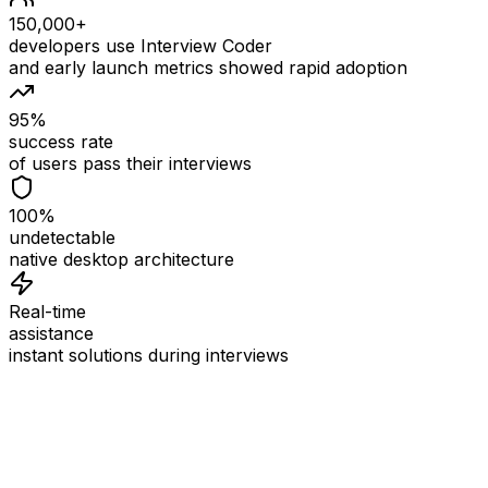
150,000+
developers use Interview Coder
and early launch metrics showed rapid adoption
95%
success rate
of users pass their interviews
100%
undetectable
native desktop architecture
Real-time
assistance
instant solutions during interviews
See
Interview Coder
in Action