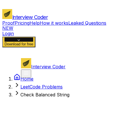
Interview Coder
Proof
Pricing
Help
How it works
Leaked Questions
NEW
Login
Download for free
Interview Coder
Home
LeetCode Problems
Check Balanced String