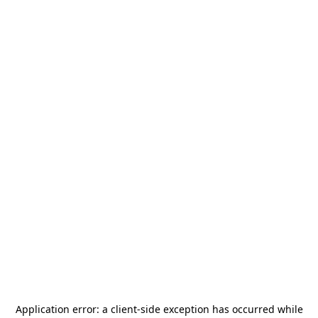
Application error: a
client
-side exception has occurred while