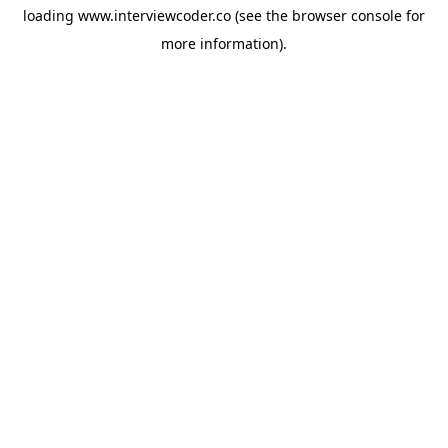
loading
www.interviewcoder.co
(see the
browser console
for
more information).