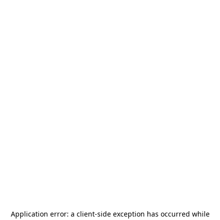
Application error: a
client
-side exception has occurred while