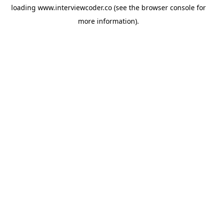
loading
www.interviewcoder.co
(see the
browser console
for
more information).