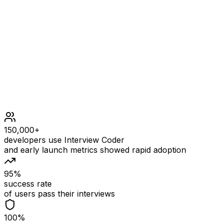
1 <= s.length <= 50
1 <= p.length <= 50
s contains only lowercase English letters.
p contains only lowercase English letters and exactly
one '*'
150,000+
developers use Interview Coder
and early launch metrics showed rapid adoption
95%
success rate
of users pass their interviews
100%