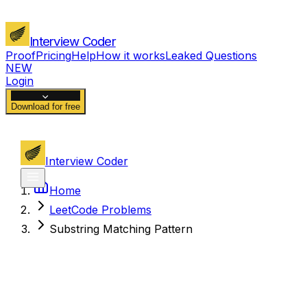
Interview Coder
Proof
Pricing
Help
How it works
Leaked Questions
NEW
Login
Download for free
Interview Coder
Home
LeetCode Problems
Substring Matching Pattern