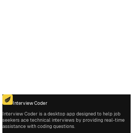
Matching Pattern interviews?
Get for Windows
Get For Mac
Interview Coder
Interview Coder is a desktop app designed to help job
seekers ace technical interviews by providing real-time
assistance with coding questions.