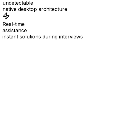
undetectable
native desktop architecture
Real-time
assistance
instant solutions during interviews
See
Interview Coder
in Action