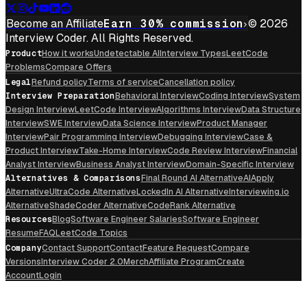
Become an Affiliate
Earn 30% commission
© 2026
Interview Coder. All Rights Reserved.
Product
How it works
Undetectable AI
Interview Types
LeetCode
Problems
Compare Offers
Legal
Refund policy
Terms of service
Cancellation policy
Interview Preparation
Behavioral Interview
Coding Interview
System
Design Interview
LeetCode Interview
Algorithms Interview
Data Structure
Interview
SWE Interview
Data Science Interview
Product Manager
Interview
Pair Programming Interview
Debugging Interview
Case &
Product Interview
Take-Home Interview
Code Review Interview
Financial
Analyst Interview
Business Analyst Interview
Domain-Specific Interview
Alternatives & Comparisons
Final Round AI Alternative
AIApply
Alternative
UltraCode Alternative
LockedIn AI Alternative
Interviewing.io
Alternative
ShadeCoder Alternative
CodeRank Alternative
Resources
Blog
Software Engineer Salaries
Software Engineer
Resume
FAQ
LeetCode Topics
Company
Contact Support
Contact
Feature Request
Compare
Versions
Interview Coder 2.0
Merch
Affiliate Program
Create
Account
Login