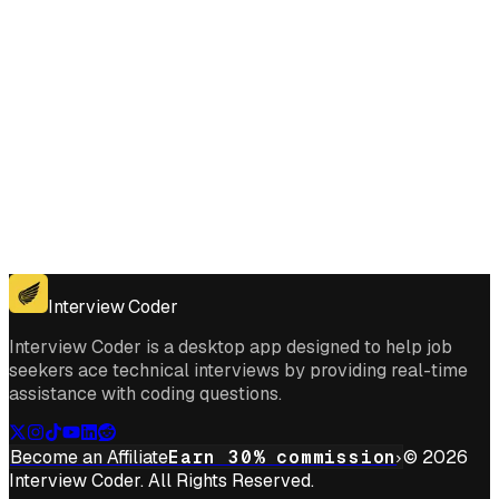
Get for Windows
Get For Mac
Interview Coder
Interview Coder is a desktop app designed to help job
seekers ace technical interviews by providing real-time
assistance with coding questions.
Become an Affiliate
Earn 30% commission
© 2026
Interview Coder. All Rights Reserved.