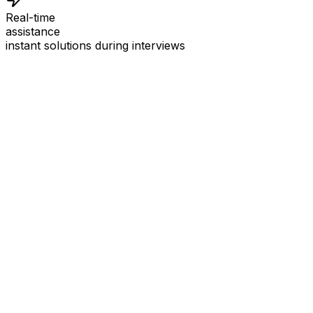
Real-time
assistance
instant solutions during interviews
See
Interview Coder
in Action