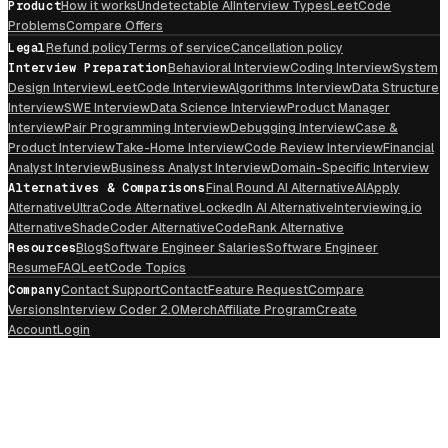
Product
How it works
Undetectable AI
Interview Types
LeetCode
Problems
Compare Offers
Legal
Refund policy
Terms of service
Cancellation policy
Interview Preparation
Behavioral Interview
Coding Interview
System
Design Interview
LeetCode Interview
Algorithms Interview
Data Structure
Interview
SWE Interview
Data Science Interview
Product Manager
Interview
Pair Programming Interview
Debugging Interview
Case &
Product Interview
Take-Home Interview
Code Review Interview
Financial
Analyst Interview
Business Analyst Interview
Domain-Specific Interview
Alternatives & Comparisons
Final Round AI Alternative
AIApply
Alternative
UltraCode Alternative
LockedIn AI Alternative
Interviewing.io
Alternative
ShadeCoder Alternative
CodeRank Alternative
Resources
Blog
Software Engineer Salaries
Software Engineer
Resume
FAQ
LeetCode Topics
Company
Contact Support
Contact
Feature Request
Compare
Versions
Interview Coder 2.0
Merch
Affiliate Program
Create
Account
Login