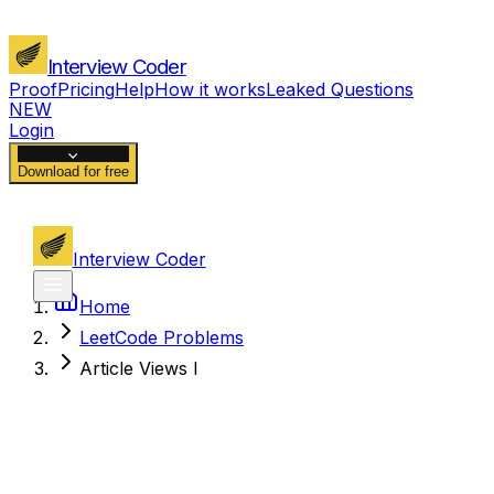
Interview Coder
Proof
Pricing
Help
How it works
Leaked Questions
NEW
Login
Download for free
Interview Coder
Home
LeetCode Problems
Article Views I