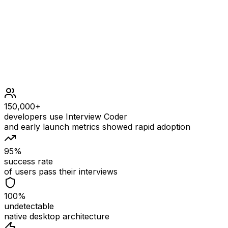
Constraints
150,000+
developers use Interview Coder
and early launch metrics showed rapid adoption
95%
success rate
of users pass their interviews
100%
undetectable
native desktop architecture