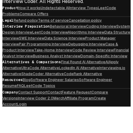
Interview Coder. All Rights Reserved.
Product
How it works
Undetectable AI
Interview Types
LeetCode
Problems
Compare Offers
Legal
Refund policy
Terms of service
Cancellation policy
Interview Preparation
Behavioral Interview
Coding Interview
System
Design Interview
LeetCode Interview
Algorithms Interview
Data Structure
Interview
SWE Interview
Data Science Interview
Product Manager
Interview
Pair Programming Interview
Debugging Interview
Case &
Product Interview
Take-Home Interview
Code Review Interview
Financial
Analyst Interview
Business Analyst Interview
Domain-Specific Interview
Alternatives & Comparisons
Final Round AI Alternative
AIApply
Alternative
UltraCode Alternative
LockedIn AI Alternative
Interviewing.io
Alternative
ShadeCoder Alternative
CodeRank Alternative
Resources
Blog
Software Engineer Salaries
Software Engineer
Resume
FAQ
LeetCode Topics
Company
Contact Support
Contact
Feature Request
Compare
Versions
Interview Coder 2.0
Merch
Affiliate Program
Create
Account
Login