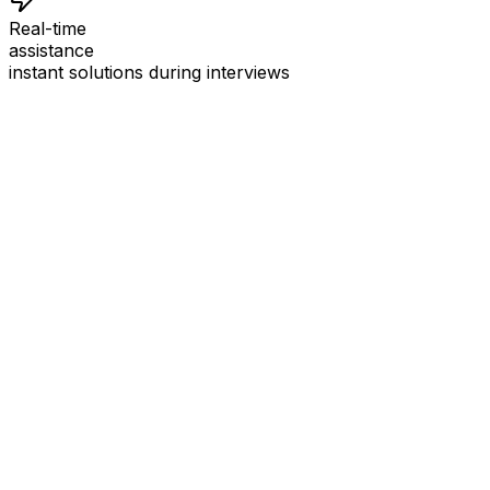
Real-time
assistance
instant solutions during interviews
See
Interview Coder
in Action