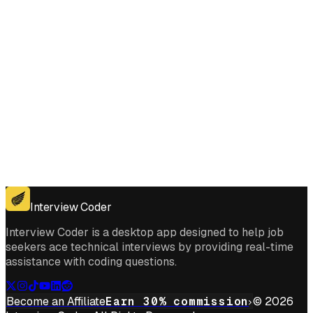
Get for Windows
Get For Mac
Interview Coder
Interview Coder is a desktop app designed to help job
seekers ace technical interviews by providing real-time
assistance with coding questions.
Become an Affiliate
Earn 30% commission
© 2026