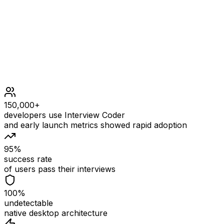
1 <= nums.length <= 105
1 <= nums[i] <= 106
150,000+
developers use Interview Coder
and early launch metrics showed rapid adoption
95%
success rate
of users pass their interviews
100%
undetectable
native desktop architecture