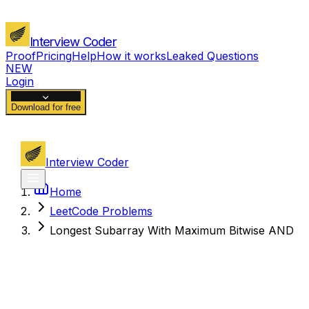
Interview Coder
Proof
Pricing
Help
How it works
Leaked Questions
NEW
Login
Download for free
Interview Coder
Home
LeetCode Problems
Longest Subarray With Maximum Bitwise AND