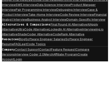
Interview
SWE Interview
Data Science Interview
Product Manager
Interview
Pair Programming Interview
Debugging Interview
Case &
Product Interview
Take-Home Interview
Code Review Interview
Financial
Analyst Interview
Business Analyst Interview
Domain-Specific Interview
Alternatives & Comparisons
Final Round AI Alternative
AIApply
Alternative
UltraCode Alternative
LockedIn AI Alternative
Interviewing.io
Alternative
ShadeCoder Alternative
CodeRank Alternative
Resources
Blog
Software Engineer Salaries
Software Engineer
Resume
FAQ
LeetCode Topics
Company
Contact Support
Contact
Feature Request
Compare
Versions
Interview Coder 2.0
Merch
Affiliate Program
Create
Account
Login