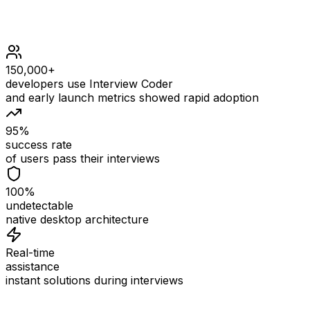
150,000+
developers use Interview Coder
and early launch metrics showed rapid adoption
95%
success rate
of users pass their interviews
100%
undetectable
native desktop architecture
Real-time
assistance
instant solutions during interviews