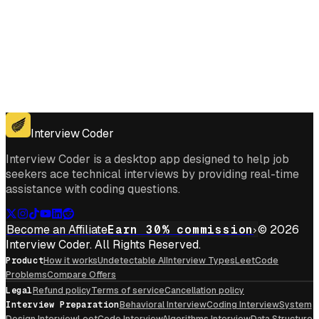
Get for Windows
Get For Mac
Interview Coder
Interview Coder is a desktop app designed to help job
seekers ace technical interviews by providing real-time
assistance with coding questions.
Become an Affiliate
Earn 30% commission
© 2026
Interview Coder. All Rights Reserved.
Product
How it works
Undetectable AI
Interview Types
LeetCode
Problems
Compare Offers
Legal
Refund policy
Terms of service
Cancellation policy
Interview Preparation
Behavioral Interview
Coding Interview
System
Design Interview
LeetCode Interview
Algorithms Interview
Data Structure