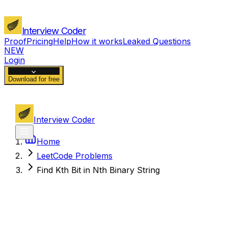
Interview Coder
Proof
Pricing
Help
How it works
Leaked Questions
NEW
Login
Download for free
Interview Coder
Home
LeetCode Problems
Find Kth Bit in Nth Binary String