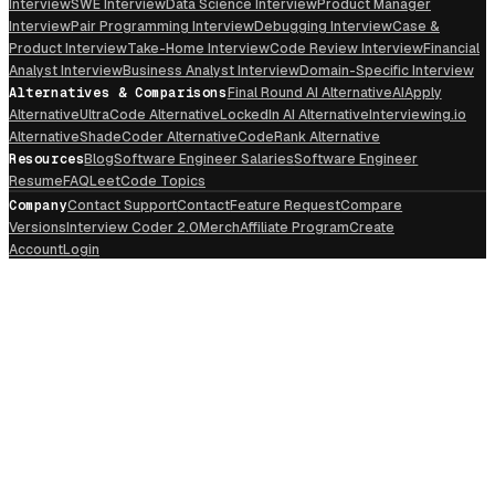
Interview
SWE Interview
Data Science Interview
Product Manager
Interview
Pair Programming Interview
Debugging Interview
Case &
Product Interview
Take-Home Interview
Code Review Interview
Financial
Analyst Interview
Business Analyst Interview
Domain-Specific Interview
Alternatives & Comparisons
Final Round AI Alternative
AIApply
Alternative
UltraCode Alternative
LockedIn AI Alternative
Interviewing.io
Alternative
ShadeCoder Alternative
CodeRank Alternative
Resources
Blog
Software Engineer Salaries
Software Engineer
Resume
FAQ
LeetCode Topics
Company
Contact Support
Contact
Feature Request
Compare
Versions
Interview Coder 2.0
Merch
Affiliate Program
Create
Account
Login