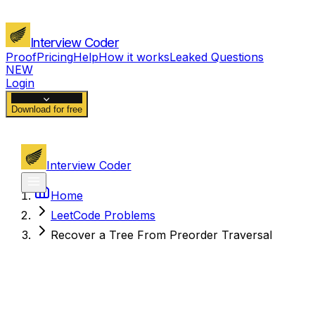
Interview Coder
Proof
Pricing
Help
How it works
Leaked Questions
NEW
Login
Download for free
Interview Coder
Home
LeetCode Problems
Recover a Tree From Preorder Traversal