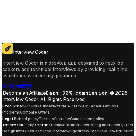
Get for Windows
Get For Mac
Interview Coder
Interview Coder is a desktop app designed to help job
seekers ace technical interviews by providing real-time
assistance with coding questions.
Become an Affiliate
Earn 30% commission
© 2026
Interview Coder. All Rights Reserved.
Product
How it works
Undetectable AI
Interview Types
LeetCode
Problems
Compare Offers
Legal
Refund policy
Terms of service
Cancellation policy
Interview Preparation
Behavioral Interview
Coding Interview
System
Design Interview
LeetCode Interview
Algorithms Interview
Data Structure