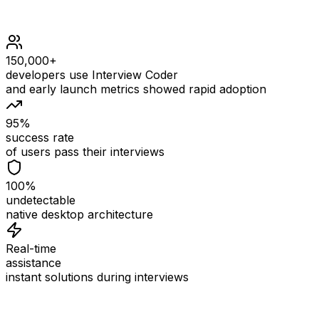
150,000+
developers use Interview Coder
and early launch metrics showed rapid adoption
95%
success rate
of users pass their interviews
100%
undetectable
native desktop architecture
Real-time
assistance
instant solutions during interviews