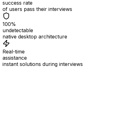
success rate
of users pass their interviews
100%
undetectable
native desktop architecture
Real-time
assistance
instant solutions during interviews
See
Interview Coder
in Action