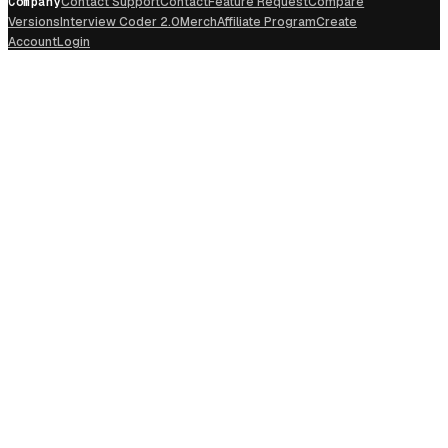
Company
Contact Support
Contact
Feature Request
Compare
Versions
Interview Coder 2.0
Merch
Affiliate Program
Create
Account
Login