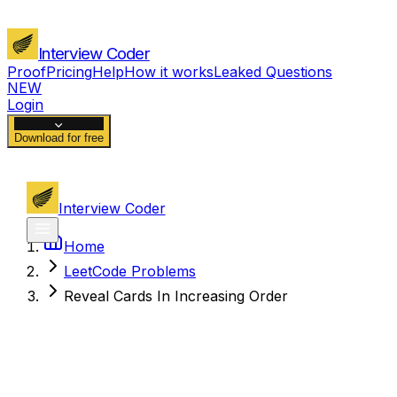
Interview Coder
Proof
Pricing
Help
How it works
Leaked Questions
NEW
Login
Download for free
Interview Coder
Home
LeetCode Problems
Reveal Cards In Increasing Order