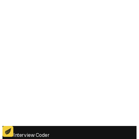
In Increasing Order style questions under pressure?
Does Interview Coder work for the coding platforms used in Reveal
Cards In Increasing Order interviews?
Get for Windows
Get For Mac
Interview Coder