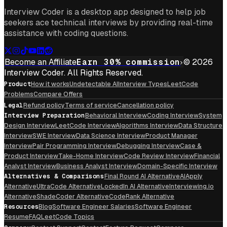
Interview Coder is a desktop app designed to help job
seekers ace technical interviews by providing real-time
assistance with coding questions.
Become an Affiliate
Earn 30% commission
© 2026
Interview Coder. All Rights Reserved.
Product
How it works
Undetectable AI
Interview Types
LeetCode
Problems
Compare Offers
Legal
Refund policy
Terms of service
Cancellation policy
Interview Preparation
Behavioral Interview
Coding Interview
System
Design Interview
LeetCode Interview
Algorithms Interview
Data Structure
Interview
SWE Interview
Data Science Interview
Product Manager
Interview
Pair Programming Interview
Debugging Interview
Case &
Product Interview
Take-Home Interview
Code Review Interview
Financial
Analyst Interview
Business Analyst Interview
Domain-Specific Interview
Alternatives & Comparisons
Final Round AI Alternative
AIApply
Alternative
UltraCode Alternative
LockedIn AI Alternative
Interviewing.io
Alternative
ShadeCoder Alternative
CodeRank Alternative
Resources
Blog
Software Engineer Salaries
Software Engineer
Resume
FAQ
LeetCode Topics