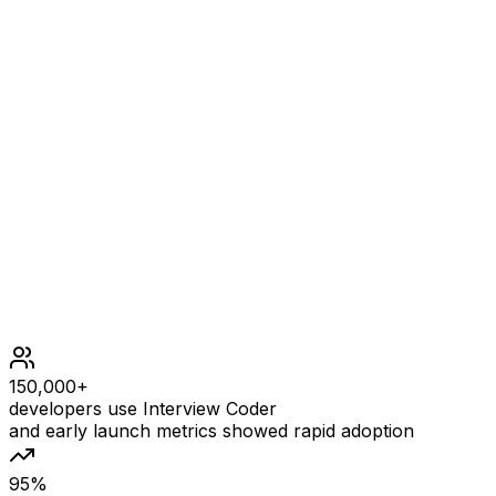
[1,1000]
Constraints
1 <= deck.length <= 1000
1 <= deck[i] <= 106
All the values of deck are unique.
150,000+
developers use Interview Coder
and early launch metrics showed rapid adoption
95%