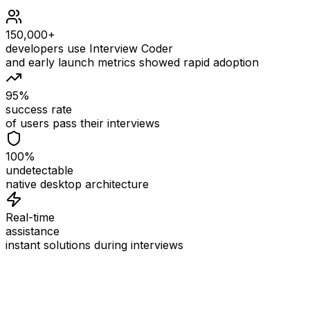
150,000+
developers use Interview Coder
and early launch metrics showed rapid adoption
95%
success rate
of users pass their interviews
100%
undetectable
native desktop architecture
Real-time
assistance
instant solutions during interviews
See
Interview Coder
in Action