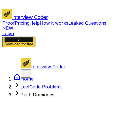
Interview Coder
Proof
Pricing
Help
How it works
Leaked Questions
NEW
Login
Download for free
Interview Coder
Home
LeetCode Problems
Push Dominoes