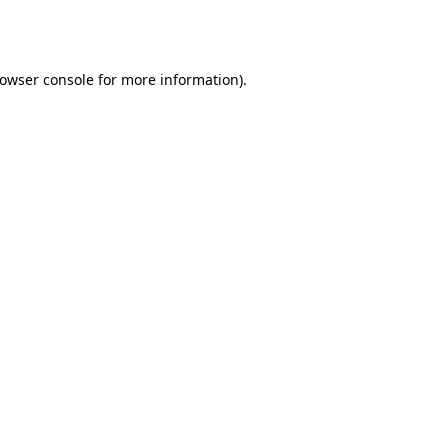
owser console
for more information).