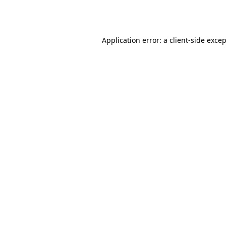
Application error: a
client
-side exce