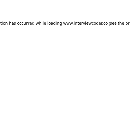
ption has occurred while loading
www.interviewcoder.co
(see the
br