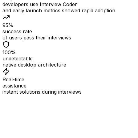
developers use Interview Coder
and early launch metrics showed rapid adoption
95%
success rate
of users pass their interviews
100%
undetectable
native desktop architecture
Real-time
assistance
instant solutions during interviews
See
Interview Coder
in Action