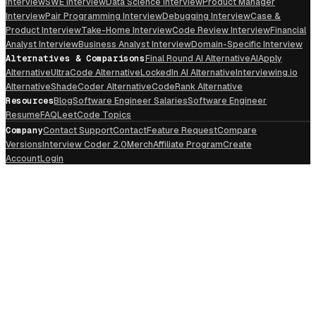
Interview
SWE Interview
Data Science Interview
Product Manager
Interview
Pair Programming Interview
Debugging Interview
Case &
Product Interview
Take-Home Interview
Code Review Interview
Financial
Analyst Interview
Business Analyst Interview
Domain-Specific Interview
Alternatives & Comparisons
Final Round AI Alternative
AIApply
Alternative
UltraCode Alternative
LockedIn AI Alternative
Interviewing.io
Alternative
ShadeCoder Alternative
CodeRank Alternative
Resources
Blog
Software Engineer Salaries
Software Engineer
Resume
FAQ
LeetCode Topics
Company
Contact Support
Contact
Feature Request
Compare
Versions
Interview Coder 2.0
Merch
Affiliate Program
Create
Account
Login