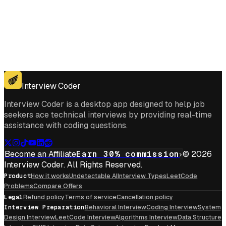
Get for Windows
Get For Mac
Interview Coder
Interview Coder is a desktop app designed to help job
seekers ace technical interviews by providing real-time
assistance with coding questions.
Become an Affiliate
Earn 30% commission
© 2026
Interview Coder. All Rights Reserved.
Product
How it works
Undetectable AI
Interview Types
LeetCode
Problems
Compare Offers
Legal
Refund policy
Terms of service
Cancellation policy
Interview Preparation
Behavioral Interview
Coding Interview
System
Design Interview
LeetCode Interview
Algorithms Interview
Data Structure