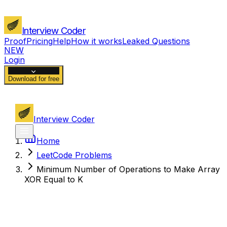
Interview Coder
Proof
Pricing
Help
How it works
Leaked Questions
NEW
Login
Download for free
Interview Coder
Home
LeetCode Problems
Minimum Number of Operations to Make Array
XOR Equal to K