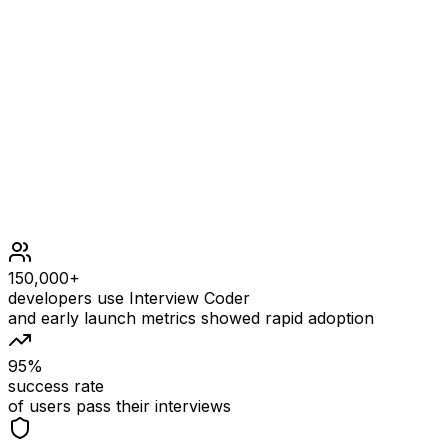
Example output
Constraints
1 <= left <= right <= 109
At most 105 calls in total will be made to add and coun
At least one call will be made to count.
150,000+
developers use Interview Coder
and early launch metrics showed rapid adoption
95%
success rate
of users pass their interviews