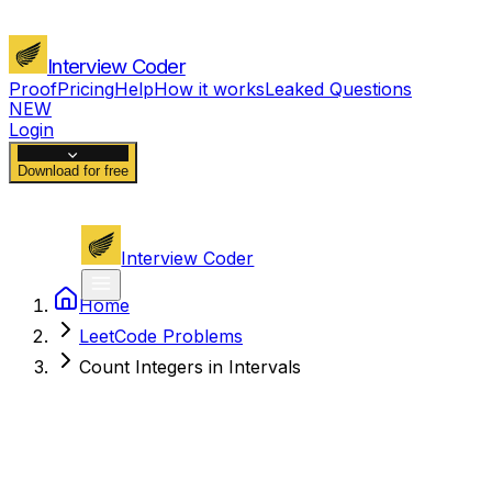
Interview Coder
Proof
Pricing
Help
How it works
Leaked Questions
NEW
Login
Download for free
Interview Coder
Home
LeetCode Problems
Count Integers in Intervals