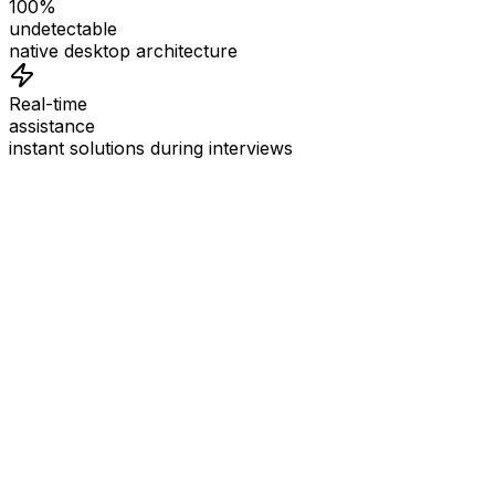
100%
undetectable
native desktop architecture
Real-time
assistance
instant solutions during interviews
See
Interview Coder
in Action