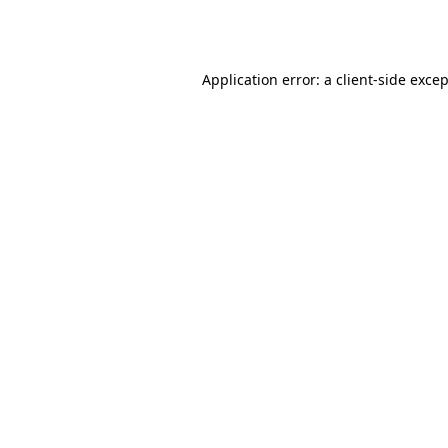
Application error: a
client
-side exce