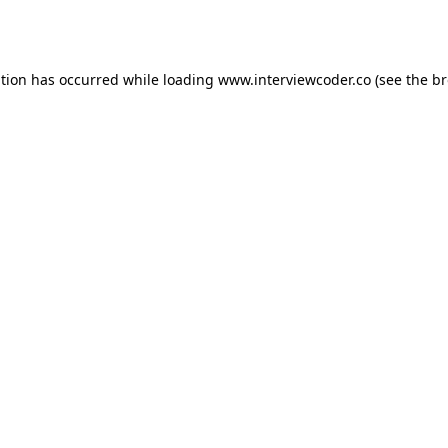
ption has occurred while loading
www.interviewcoder.co
(see the
br