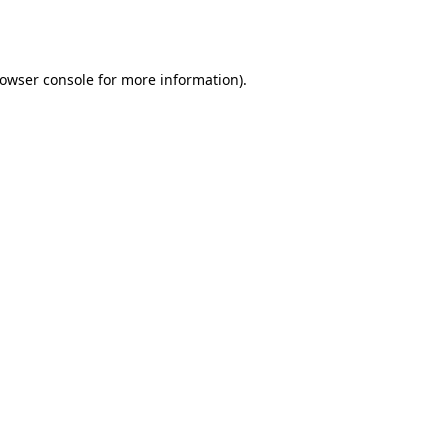
owser console
for more information).